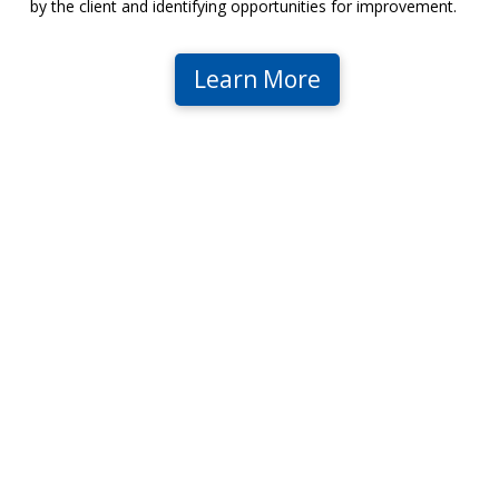
by the client and identifying opportunities for improvement.
Learn More