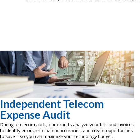
Independent Telecom
Expense Audit
During a telecom audit, our experts analyze your bills and invoices
to identify errors, eliminate inaccuracies, and create opportunities
to save – so you can maximize your technology budget.