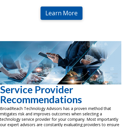
Learn More
Service Provider
Recommendations
BroadReach Technology Advisors has a proven method that
mitigates risk and improves outcomes when selecting a
technology service provider for your company. Most importantly
our expert advisors are constantly evaluating providers to ensure