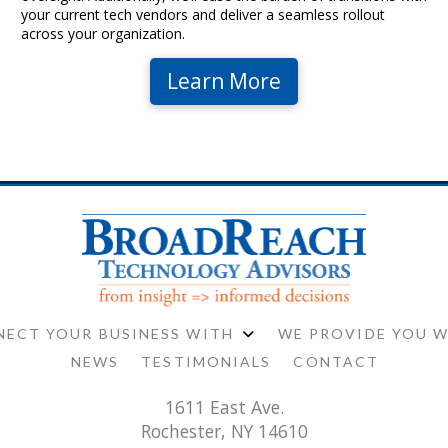
your current tech vendors and deliver a seamless rollout
across your organization.
Learn More
ECT YOUR BUSINESS WITH
WE PROVIDE YOU 
NEWS
TESTIMONIALS
CONTACT
1611 East Ave.
Rochester, NY 14610