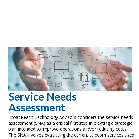
Service Needs
Assessment
BroadReach Technology Advisors considers the service needs
assessment (SNA) as a critical first step in creating a strategic
plan intended to improve operations and/or reducing costs.
The SNA involves evaluating the current telecom services used