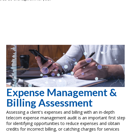
Expense Management &
Billing Assessment
Assessing a client's expenses and billing with an in-depth
telecom expense management audit is an important first step
for identifying opportunities to reduce expenses and obtain
credits for incorrect billing, or catching charges for services