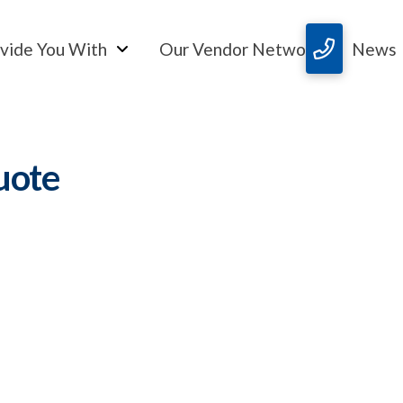
vide You With
Our Vendor Network
News
uote