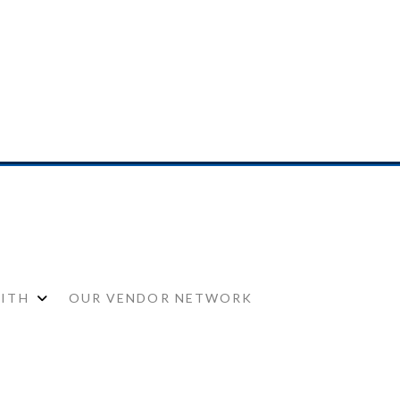
WITH
OUR VENDOR NETWORK