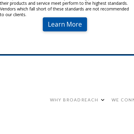
their products and service meet perform to the highest standards.
Vendors which fall short of these standards are not recommended
to our clients.
Learn More
WHY BROADREACH
WE CONN