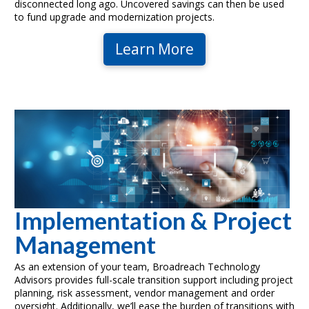
disconnected long ago. Uncovered savings can then be used
to fund upgrade and modernization projects.
Learn More
Implementation & Project
Management
As an extension of your team, Broadreach Technology
Advisors provides full-scale transition support including project
planning, risk assessment, vendor management and order
oversight. Additionally, we’ll ease the burden of transitions with