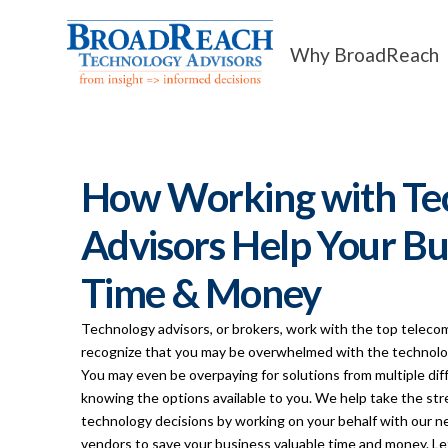
Why BroadReach
How Working with Te
Advisors Help Your Bu
Time & Money
Technology advisors, or brokers, work with the top teleco
recognize that you may be overwhelmed with the technolog
You may even be overpaying for solutions from multiple di
knowing the options available to you. We help take the str
technology decisions by working on your behalf with our 
vendors to save your business valuable time and money. Le