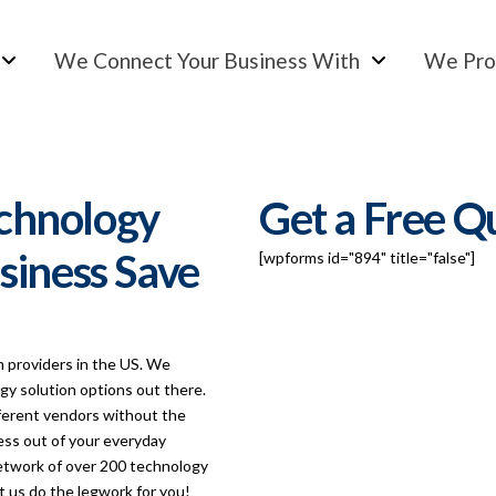
We Connect Your Business With
We Pro
chnology
Get a Free Q
siness Save
[wpforms id="894" title="false"]
m providers in the US. We
y solution options out there.
fferent vendors without the
ess out of your everyday
network of over 200 technology
t us do the legwork for you!