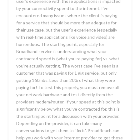
user’s experience with those applications is impacted
by your connectivity speed to the internet. I’ve
encountered many issues where the client is paying
for a service that should be more than adequate for
their use case, but the user’s experience (especially
with real-time applications like voice and video) are
horrendous. The starting point, especially for
Broadband service is understanding what your
contracted speed is (what you’re paying for) vs. what
you’re actually getting. The worst case I’ve seen is a
customer that was paying for 1 gig service, but only
getting 160mbs. Less than 20% of what they were
paying for! To test this properly, you must remove all
your network hardware and test directly from the
providers modem/router. If your speed at this point is
significantly below what you’ve contracted for, this is
the starting point for a discussion with your provider.
Depending on the provider, it can take many
conversations to get them to “fix it”. BroadReach can
help you work with your internet provider to get these