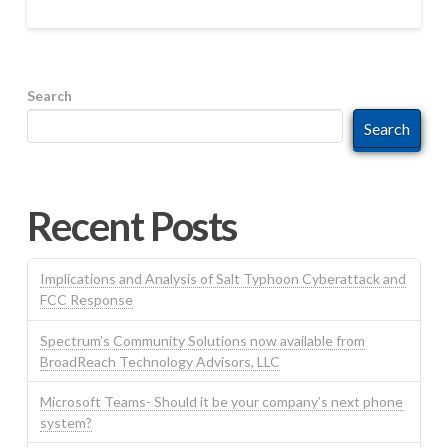
Search
Search
Recent Posts
Implications and Analysis of Salt Typhoon Cyberattack and
FCC Response
Spectrum’s Community Solutions now available from
BroadReach Technology Advisors, LLC
Microsoft Teams- Should it be your company’s next phone
system?