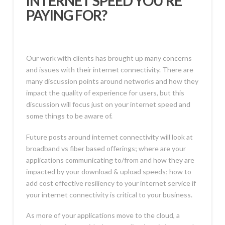
INTERNET SPEED YOU’RE
PAYING FOR?
Our work with clients has brought up many concerns
and issues with their internet connectivity. There are
many discussion points around networks and how they
impact the quality of experience for users, but this
discussion will focus just on your internet speed and
some things to be aware of.
Future posts around internet connectivity will look at
broadband vs fiber based offerings; where are your
applications communicating to/from and how they are
impacted by your download & upload speeds; how to
add cost effective resiliency to your internet service if
your internet connectivity is critical to your business.
As more of your applications move to the cloud, a