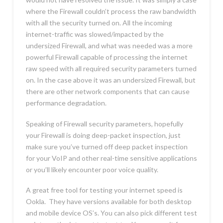
where the Firewall couldn’t process the raw bandwidth
with all the security turned on. All the incoming
internet-traffic was slowed/impacted by the
undersized Firewall, and what was needed was a more
powerful Firewall capable of processing the internet
raw speed with all required security parameters turned
on. In the case above it was an undersized Firewall, but
there are other network components that can cause
performance degradation.
Speaking of Firewall security parameters, hopefully
your Firewall is doing deep-packet inspection, just
make sure you’ve turned off deep packet inspection
for your VoIP and other real-time sensitive applications
or you’ll likely encounter poor voice quality.
A great free tool for testing your internet speed is
Ookla. They have versions available for both desktop
and mobile device OS’s. You can also pick different test