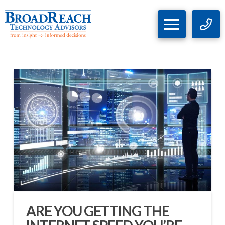
ARE YOU GETTING THE