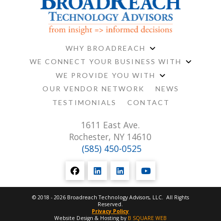
WHY BROADREACH
WE CONNECT YOUR BUSINESS WITH
WE PROVIDE YOU WITH
OUR VENDOR NETWORK
NEWS
TESTIMONIALS
CONTACT
1611 East Ave.
Rochester, NY 14610
(585) 450-0525
© 2018 - 2026 Broadreach Technology Advisors, LLC. All Rights
Reserved.
Privacy Policy
Website Design & Hosting by
B SQUARE WEB