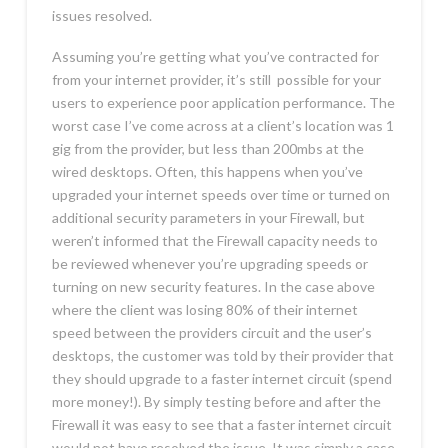
issues resolved.
Assuming you’re getting what you’ve contracted for
from your internet provider, it’s still possible for your
users to experience poor application performance. The
worst case I’ve come across at a client’s location was 1
gig from the provider, but less than 200mbs at the
wired desktops. Often, this happens when you’ve
upgraded your internet speeds over time or turned on
additional security parameters in your Firewall, but
weren’t informed that the Firewall capacity needs to
be reviewed whenever you’re upgrading speeds or
turning on new security features. In the case above
where the client was losing 80% of their internet
speed between the providers circuit and the user’s
desktops, the customer was told by their provider that
they should upgrade to a faster internet circuit (spend
more money!). By simply testing before and after the
Firewall it was easy to see that a faster internet circuit
would not have resolved the issue. It was simply a case