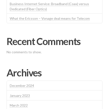
Business Internet Service: Broadband (Coax) versus
Dedicated (Fiber Optics)
What the Ericsson – Vonage deal means for Telecom
Recent Comments
No comments to show.
Archives
December 2024
January 2023
March 2022