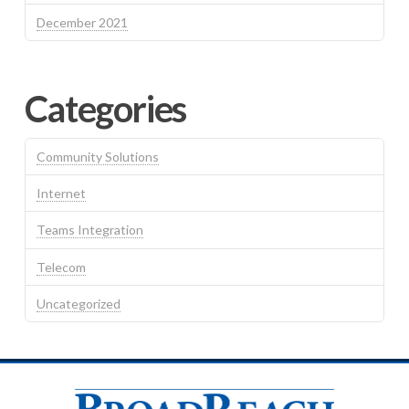
December 2021
Categories
Community Solutions
Internet
Teams Integration
Telecom
Uncategorized