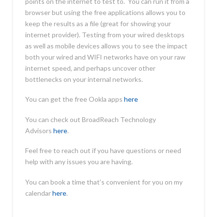
points on the internet to test to. You can run it from a
browser but using the free applications allows you to
keep the results as a file (great for showing your
internet provider). Testing from your wired desktops
as well as mobile devices allows you to see the impact
both your wired and WIFI networks have on your raw
internet speed, and perhaps uncover other
bottlenecks on your internal networks.
You can get the free Ookla apps
here
You can check out BroadReach Technology
Advisors
here
.
Feel free to reach out if you have questions or need
help with any issues you are having.
You can book a time that’s convenient for you on my
calendar
here
.