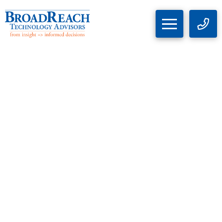
Implications and Analysis of
Salt Typhoon Cyberattack
and FCC Response