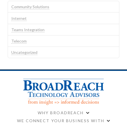
Community Solutions
Internet
Teams Integration
Telecom
Uncategorized
WHY BROADREACH
WE CONNECT YOUR BUSINESS WITH