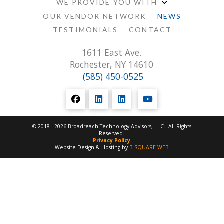
WE PROVIDE YOU WITH
OUR VENDOR NETWORK
NEWS
TESTIMONIALS
CONTACT
1611 East Ave.
Rochester, NY 14610
(585) 450-0525
© 2018 - 2026 Broadreach Technology Advisors, LLC. All Rights
Reserved.
Privacy Policy
Website Design & Hosting by
B SQUARE WEB