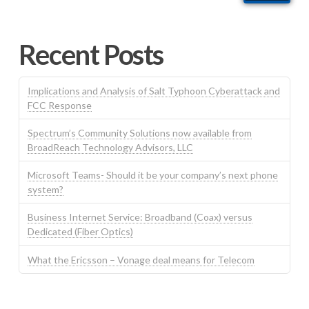
Recent Posts
Implications and Analysis of Salt Typhoon Cyberattack and
FCC Response
Spectrum’s Community Solutions now available from
BroadReach Technology Advisors, LLC
Microsoft Teams- Should it be your company’s next phone
system?
Business Internet Service: Broadband (Coax) versus
Dedicated (Fiber Optics)
What the Ericsson – Vonage deal means for Telecom