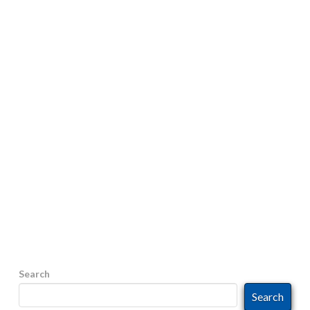
CALLS BEING LABELED AS
“SPAM”?
The FCC’s recent ruling to prevent SPAM calls may
be the reason Have you ever answered a call, that
presented a calling ID with a local phone number,
only to find out it was an out-of-state, or out-of-
country, caller whose intentions were disguised? At
best the calls are annoying as it’s someone trying to
sell you something. At worst, it’s …
Read More
Search
Search