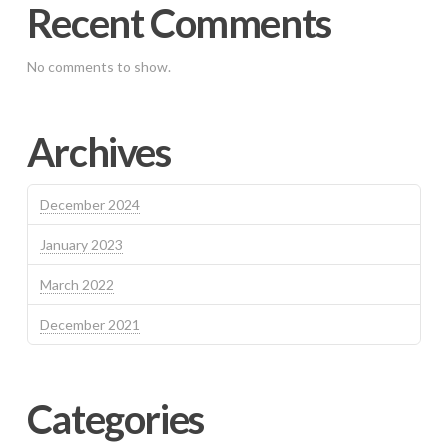
Recent Comments
No comments to show.
Archives
December 2024
January 2023
March 2022
December 2021
Categories